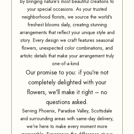
by bringing nature's most beautiful creations to
your special occasions. As your trusted
neighborhood florists, we source the world's
freshest blooms daily, creating stunning
arrangements that reflect your unique style and
story. Every design we craft features seasonal
flowers, unexpected color combinations, and
artistic details that make your arrangement truly
one-of-a-kind.
Our promise to you: if you're not
completely delighted with your
flowers, we'll make it right – no
questions asked.
Serving Phoenix, Paradise Valley, Scottsdale
and surrounding areas with same-day delivery,
we're here to make every moment more