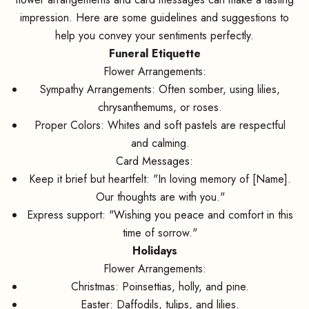
impression. Here are some guidelines and suggestions to
help you convey your sentiments perfectly.
Funeral Etiquette
Flower Arrangements:
Sympathy Arrangements: Often somber, using lilies,
chrysanthemums, or roses.
Proper Colors: Whites and soft pastels are respectful
and calming.
Card Messages:
Keep it brief but heartfelt: "In loving memory of [Name].
Our thoughts are with you."
Express support: "Wishing you peace and comfort in this
time of sorrow."
Holidays
Flower Arrangements:
Christmas: Poinsettias, holly, and pine.
Easter: Daffodils, tulips, and lilies.