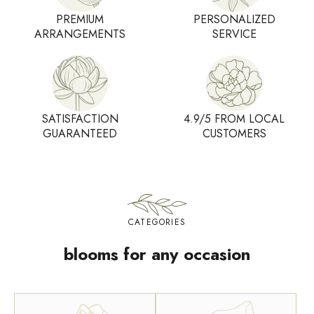
PREMIUM
PERSONALIZED
ARRANGEMENTS
SERVICE
SATISFACTION
4.9/5 FROM LOCAL
GUARANTEED
CUSTOMERS
CATEGORIES
blooms for any occasion