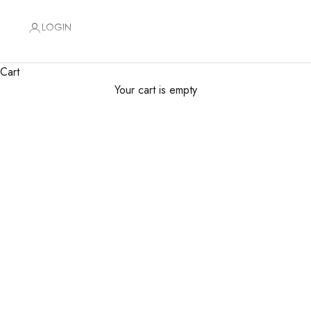
LOGIN
Cart
Your cart is empty
Floral Artistry Delivered Daily
Premium designs for every occasion, same-day delivery
SHOP FLOWERS