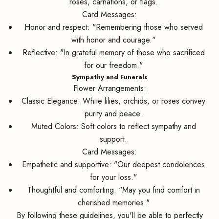
roses, carnations, or flags.
Card Messages:
Honor and respect: "Remembering those who served
with honor and courage."
Reflective: "In grateful memory of those who sacrificed
for our freedom."
Sympathy and Funerals
Flower Arrangements:
Classic Elegance: White lilies, orchids, or roses convey
purity and peace.
Muted Colors: Soft colors to reflect sympathy and
support.
Card Messages:
Empathetic and supportive: "Our deepest condolences
for your loss."
Thoughtful and comforting: "May you find comfort in
cherished memories."
By following these guidelines, you'll be able to perfectly