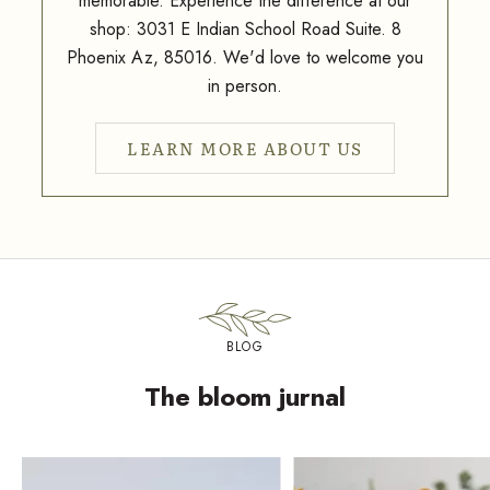
memorable. Experience the difference at our
shop: 3031 E Indian School Road Suite. 8
Phoenix Az, 85016. We'd love to welcome you
in person.
LEARN MORE ABOUT US
BLOG
The bloom jurnal