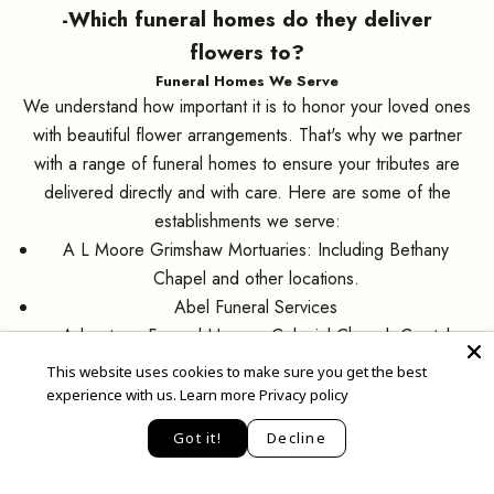
-Which funeral homes do they deliver
flowers to?
Funeral Homes We Serve
We understand how important it is to honor your loved ones
with beautiful flower arrangements. That's why we partner
with a range of funeral homes to ensure your tributes are
delivered directly and with care. Here are some of the
establishments we serve:
A L Moore Grimshaw Mortuaries: Including Bethany
Chapel and other locations.
Abel Funeral Services
Advantage Funeral Homes: Colonial Chapel, Crystal
Rose, Golden Door Chapel, and Maryvale Chapel.
This website uses cookies to make sure you get the best
Arcadia Funeral Home
experience with us.
Learn more Privacy policy
EN
Best Funeral Chapel
Loyalty Points
Got it!
Decline
Greenwood Memory Lawn Mortuary
Greer Wilson Chapel Funeral Home