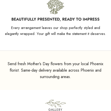
BEAUTIFULLY PRESENTED, READY TO IMPRESS
Every arrangement leaves our shop perfectly styled and
elegantly wrapped. Your gift will make the statement it deserves.
Send fresh Mother’s Day flowers from your local Phoenix
florist. Same-day delivery available across Phoenix and
surrounding areas.
GALLERY