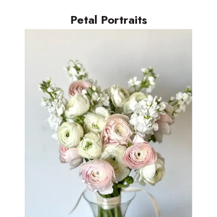
Petal Portraits