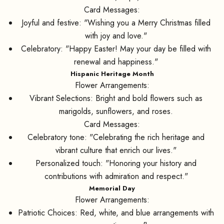
Card Messages:
Joyful and festive: "Wishing you a Merry Christmas filled
with joy and love."
Celebratory: "Happy Easter! May your day be filled with
renewal and happiness."
Hispanic Heritage Month
Flower Arrangements:
Vibrant Selections: Bright and bold flowers such as
marigolds, sunflowers, and roses.
Card Messages:
Celebratory tone: "Celebrating the rich heritage and
vibrant culture that enrich our lives."
Personalized touch: "Honoring your history and
contributions with admiration and respect."
Memorial Day
Flower Arrangements:
Patriotic Choices: Red, white, and blue arrangements with