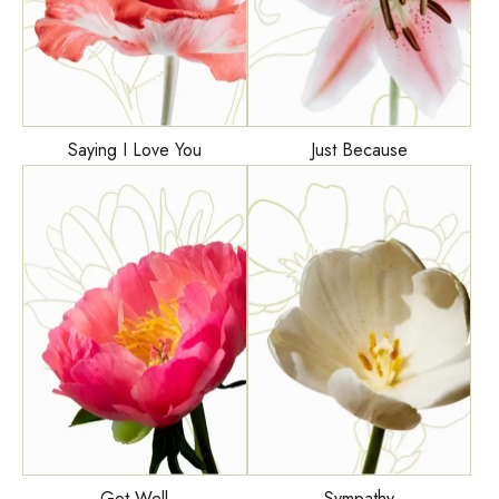
Saying I Love You
Just Because
Get Well
Sympathy