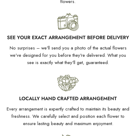
flowers.
SEE YOUR EXACT ARRANGEMENT BEFORE DELIVERY
No surprises – we'll send you a photo of the actual flowers
we've designed for you before they're delivered. What you
see is exactly what they'll get, guaranteed.
LOCALLY HAND CRAFTED ARRANGEMENT
Every arrangement is expertly crafted to maintain its beauty and
freshness. We carefully select and position each flower to
ensure lasting beauty and maximum enjoyment.