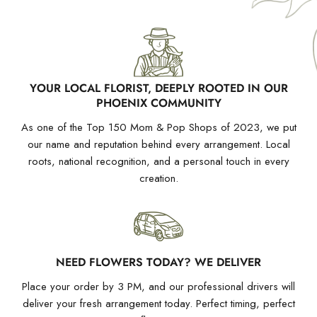
YOUR LOCAL FLORIST, DEEPLY ROOTED IN OUR
PHOENIX COMMUNITY
As one of the Top 150 Mom & Pop Shops of 2023, we put
our name and reputation behind every arrangement. Local
roots, national recognition, and a personal touch in every
creation.
NEED FLOWERS TODAY? WE DELIVER
Place your order by 3 PM, and our professional drivers will
deliver your fresh arrangement today. Perfect timing, perfect