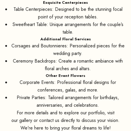
Exquisite Centerpieces
Table Centerpieces: Designed to be the stunning focal
point of your reception tables.
Sweetheart Table: Unique arrangements for the couple’s
table.
Additional Floral Services
Corsages and Boutonnieres: Personalized pieces for the
wedding party.
Ceremony Backdrops: Create a romantic ambiance with
floral arches and altars.
Other Event Flowers
Corporate Events: Professional floral designs for
conferences, galas, and more.
Private Parties: Tailored arrangements for birthdays,
anniversaries, and celebrations.
For more details and to explore our portfolio, visit
our
gallery
or contact us directly to discuss your vision.
We're here to bring your floral dreams to life!