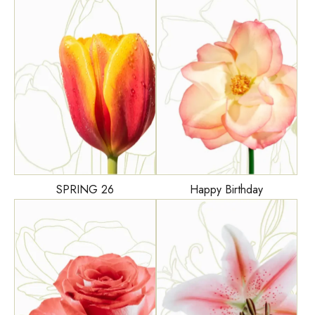
Happy Birthday
SPRING 26