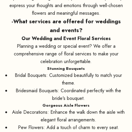
express your thoughts and emotions through well-chosen
flowers and meaningful messages.
-What services are offered for weddings
and events?
Our Wedding and Event Floral Services
Planning a wedding or special event? We offer a
comprehensive range of floral services to make your
celebration unforgettable.
Stunning Bouquets
Bridal Bouquets: Customized beautifully to match your
theme.
Bridesmaid Bouquets: Coordinated perfectly with the
bride's bouquet.
Gorgeous Aisle Flowers
Aisle Decorations: Enhance the walk down the aisle with
elegant floral arrangements.
Pew Flowers: Add a touch of charm to every seat.