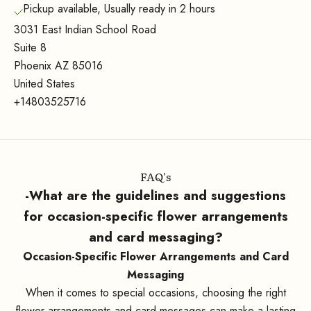
Pickup available, Usually ready in 2 hours
3031 East Indian School Road
Suite 8
Phoenix AZ 85016
United States
+14803525716
FAQ's
-What are the guidelines and suggestions
for occasion-specific flower arrangements
and card messaging?
Occasion-Specific Flower Arrangements and Card
Messaging
When it comes to special occasions, choosing the right
flower arrangements and card messages can make a lasting