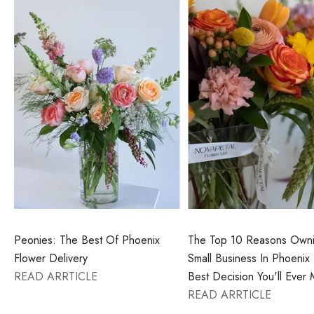
Peonies: The Best Of Phoenix
The Top 10 Reasons Own
Flower Delivery
Small Business In Phoenix 
READ ARRTICLE
Best Decision You'll Ever
READ ARRTICLE