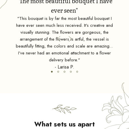
"The most beautiful bouquet I have
ever seen"
ean
"This bouquet is by far the most beautiful bouquet I
"Tru
have ever seen much less received. It's creative and
nt,
visually stunning. The flowers are gorgeous, the
ding
d
arrangement of the flowers is artful, the vessel is
esign
beautifully fitting, the colors and scale are amazing...
sts."
I've never had an emotional attachment to a flower
delivery before."
- Larisa P.
What sets us apart