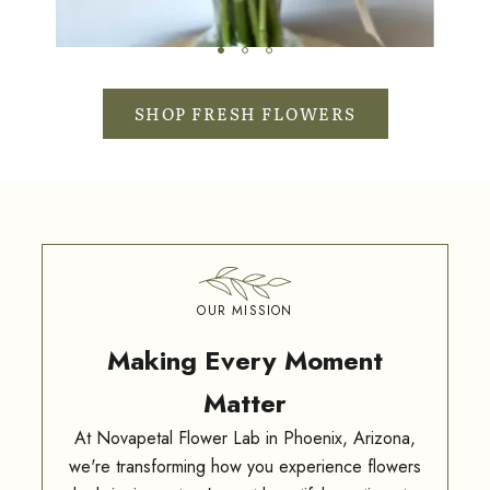
SHOP FRESH FLOWERS
OUR MISSION
Making Every Moment
Matter
At Novapetal Flower Lab in Phoenix, Arizona,
we're transforming how you experience flowers