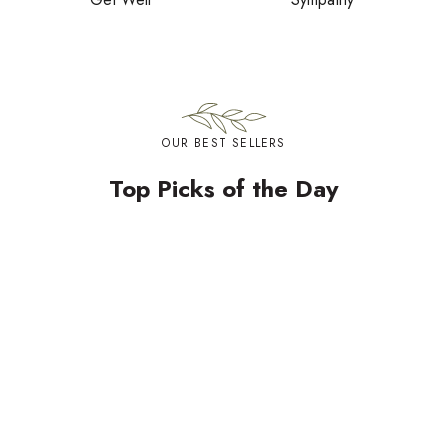
OUR BEST SELLERS
Top Picks of the Day