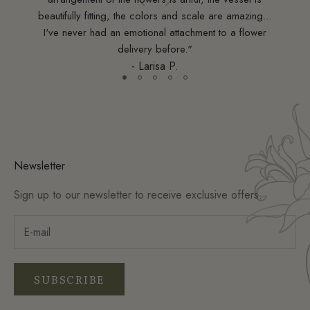
esign
beautifully fitting, the colors and scale are amazing...
sts."
I've never had an emotional attachment to a flower
delivery before."
- Larisa P.
Newsletter
Sign up to our newsletter to receive exclusive offers.
SUBSCRIBE