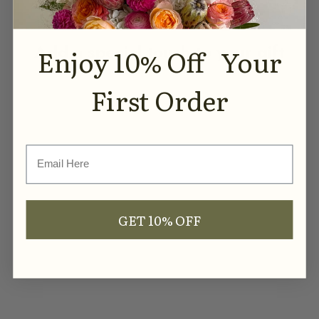
COMPLEMENTS
Add a special touch to your gift
Enjoy 10% Off Your
First Order
SOLD OUT
Email
GET 10% OFF
Love You Fluted Soy Candle
- Ribbed Glass Jar
Sale price
$29.99