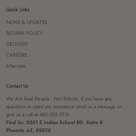
Quick Links
NEWS & UPDATES
RETURN POLICY
DELIVERY
CAREERS
Aftercare
Contact Us
We Are Real People...Not Robots, if you have any
questions or need any assistance send us a message or
give us a call at 480-352-5716.
Find Us: 3031 E Indian School RD. Suite 8
Phoenix AZ, 85016