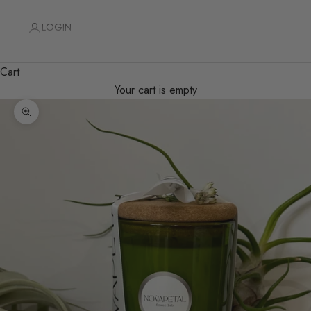
LOGIN
Cart
Your cart is empty
Zoom picture