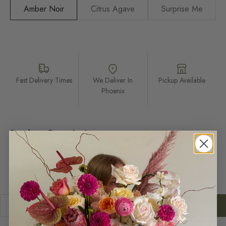
Amber Noir
Citrus Agave
Surprise Me
Fast Delivery Times
We Deliver In
Pickup Available
Phoenix
Product Description
Our Guarantee
Delivery & Return
Decrease quantity
Increase quantity
ADD TO CART
$28.00