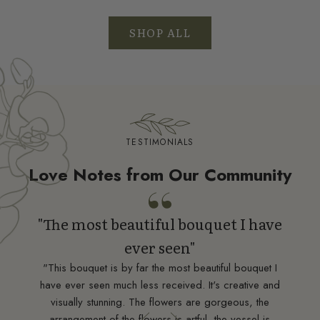
SHOP ALL
TESTIMONIALS
Love Notes from Our Community
"The most beautiful bouquet I have
ever seen"
ean
"This bouquet is by far the most beautiful bouquet I
"Tru
have ever seen much less received. It's creative and
nt,
visually stunning. The flowers are gorgeous, the
ding
d
arrangement of the flowers is artful, the vessel is