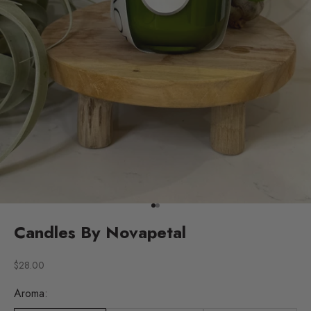
Go to item 1
Go to item 2
Candles By Novapetal
Sale price
$28.00
Aroma: